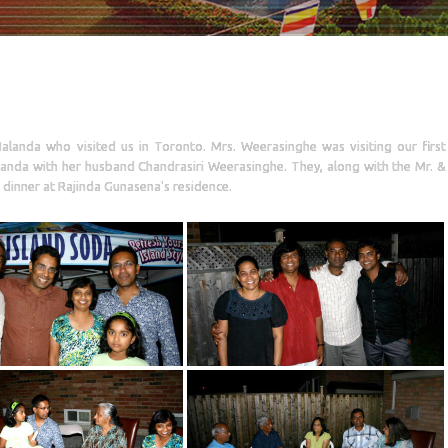
alanda who visited us in Toronto. Mrs. Weerasinghe was visiting our first
landa with her husband Chandrasiri Weerasinghe. They, along with the Mr. &
dinner at Rajinda Gunasena's residence.