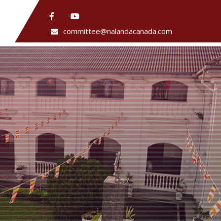
committee@nalandacanada.com