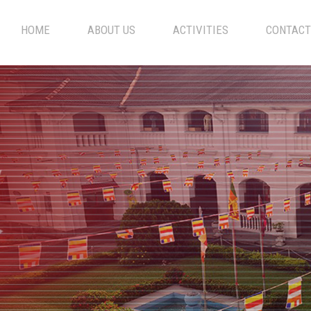
HOME
ABOUT US
ACTIVITIES
CONTACT