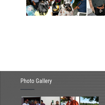
Photo Gallery