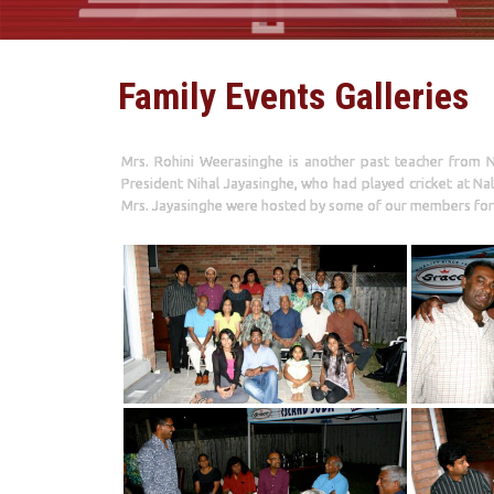
Family Events Galleries
Mrs. Rohini Weerasinghe is another past teacher from N
President Nihal Jayasinghe, who had played cricket at Na
Mrs. Jayasinghe were hosted by some of our members for 