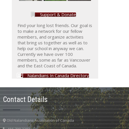
Support & Donate
Find your long lost friends. Our goal is
to make a network for our fellow
members, and organize activities
that bring us together as well as to
help our school in anyway we can.
Currently we have over 100
members, some as far as Vancouver
and the East Coast of Canada.
Nalandians In Canada Directory
Contact Details
Old Nalandians Association of Canada
416-709-3383