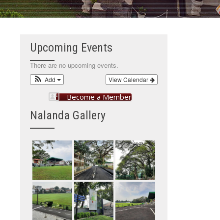
Upcoming Events
There are no upcoming events.
Add
View Calendar
Become a Member
Nalanda Gallery