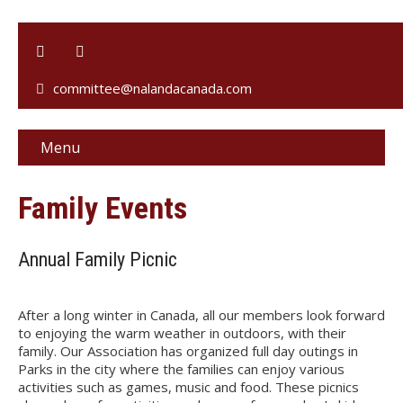
committee@nalandacanada.com
Menu
Family Events
Annual Family Picnic
After a long winter in Canada, all our members look forward
to enjoying the warm weather in outdoors, with their
family. Our Association has organized full day outings in
Parks in the city where the families can enjoy various
activities such as games, music and food. These picnics