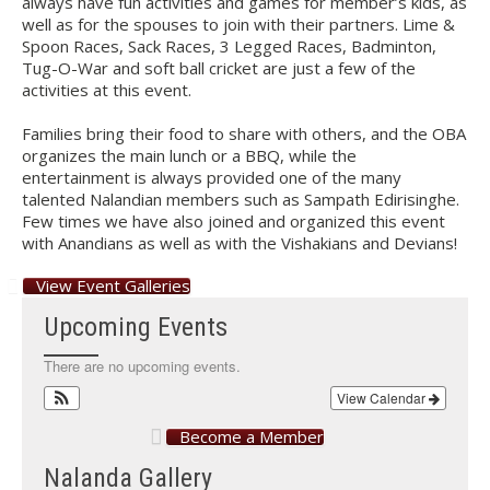
always have fun activities and games for member’s kids, as
well as for the spouses to join with their partners. Lime &
Spoon Races, Sack Races, 3 Legged Races, Badminton,
Tug-O-War and soft ball cricket are just a few of the
activities at this event.
Families bring their food to share with others, and the OBA
organizes the main lunch or a BBQ, while the
entertainment is always provided one of the many
talented Nalandian members such as Sampath Edirisinghe.
Few times we have also joined and organized this event
with Anandians as well as with the Vishakians and Devians!
View Event Galleries
Upcoming Events
There are no upcoming events.
View Calendar
Become a Member
Nalanda Gallery