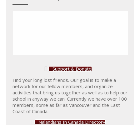
Support & Donate
Find your long lost friends. Our goal is to make a
network for our fellow members, and organize
activities that bring us together as well as to help our
school in anyway we can. Currently we have over 100
members, some as far as Vancouver and the East
Coast of Canada.
Nalandians In Canada Directory