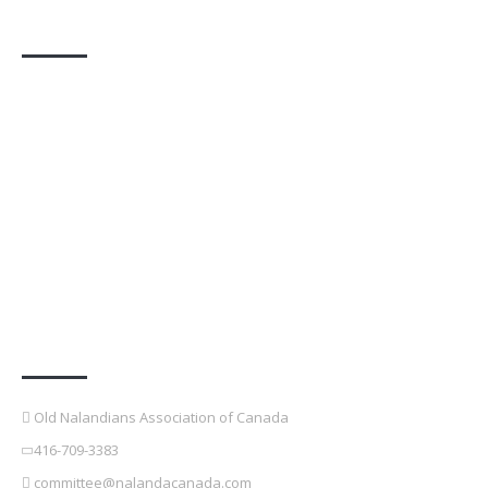
Photo Gallery
Contact Details
Old Nalandians Association of Canada
416-709-3383
committee@nalandacanada.com