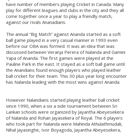
have number of members playing Cricket in Canada. Many
play for different leagues and clubs in the city and they all
come together once a year to play a friendly match,
against our rivals Ananadians.
The annual “Big Match” against Ananda started as a soft
ball game played in a very casual manner in 1993 even
before our OBA was formed. It was an idea that was
discussed between Veranja Perera of Nalanda and Gamini
Yapa of Ananda. The first games were played at the
Pauline Park in the east. It stayed as a soft ball game until
the Anandians found enough players who played leather
ball cricket for their team. This 30 plus year long encounter
has Nalanda leading with the most wins against Ananda.
However Nalandians started playing leather ball cricket
since 1990, when a six a side tournament between Sri
Lankan schools were organized by Jayantha Abeyesekera
of Nalanda and Rohan Jayasekera of Royal. The 6 players
who took part for Nalanda were Mahinda Athulathmudali,
Nihal Jayasinghe, Ivor Boyagoda, Jayantha Abeyesekera,