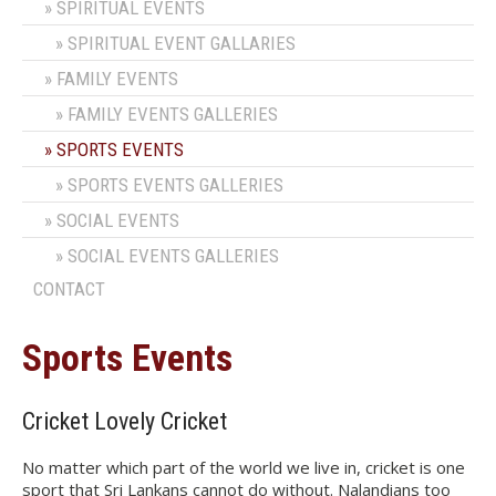
SPIRITUAL EVENTS
SPIRITUAL EVENT GALLARIES
FAMILY EVENTS
FAMILY EVENTS GALLERIES
SPORTS EVENTS
SPORTS EVENTS GALLERIES
SOCIAL EVENTS
SOCIAL EVENTS GALLERIES
CONTACT
Sports Events
Cricket Lovely Cricket
No matter which part of the world we live in, cricket is one
sport that Sri Lankans cannot do without. Nalandians too