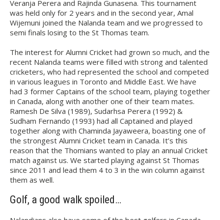
Veranja Perera and Rajinda Gunasena. This tournament
was held only for 2 years and in the second year, Amal
Wijemuni joined the Nalanda team and we progressed to
semi finals losing to the St Thomas team.
The interest for Alumni Cricket had grown so much, and the
recent Nalanda teams were filled with strong and talented
cricketers, who had represented the school and competed
in various leagues in Toronto and Middle East. We have
had 3 former Captains of the school team, playing together
in Canada, along with another one of their team mates.
Ramesh De Silva (1989), Sudarhsa Perera (1992) &
Sudham Fernando (1993) had all Captained and played
together along with Chaminda Jayaweera, boasting one of
the strongest Alumni Cricket team in Canada. It’s this
reason that the Thomians wanted to play an annual Cricket
match against us. We started playing against St Thomas
since 2011 and lead them 4 to 3 in the win column against
them as well.
Golf, a good walk spoiled…