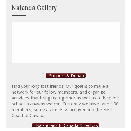
Nalanda Gallery
Support & Donate
Find your long lost friends. Our goal is to make a
network for our fellow members, and organize
activities that bring us together as well as to help our
school in anyway we can. Currently we have over 100
members, some as far as Vancouver and the East
Coast of Canada.
Nalandians In Canada Directory