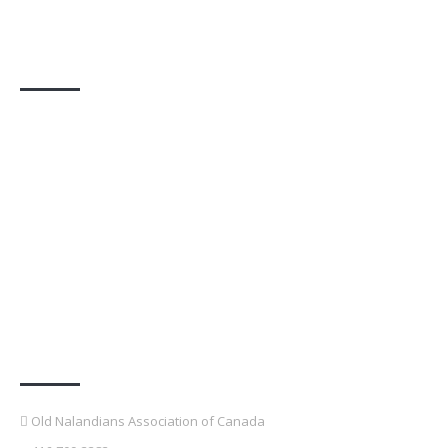
Photo Gallery
Contact Details
Old Nalandians Association of Canada