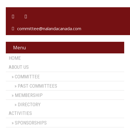
committee@nalandacanada.com
Menu
HOME
ABOUT US
COMMITTEE
PAST COMMITTEES
MEMBERSHIP
DIRECTORY
ACTIVITIES
SPONSORSHIPS