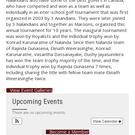
Nalandians also have some of the best golfers in Canada,
who have competed and won as a team as well as
individually in an inter-school golf tournament that was first
organized in 2003 by 3 Anandians. They were later joined
by 3 Nalandians and together as Maroons, organized this
annual tournament for 10 years. The inaugural tournament
was won by Royalists and the individual trophy won by
Konrad Karunaratne of Nalanda. Since then Nalanda team
of Rajinda Gunasena, Eknath Weerasinghe, Konrad
Karunaratne, Vasantha Dassanayake, Dushy Jayasundera
has won the team trophy majority of the time, and the
individual trophy won by Rajinda Gunasena 7 times,
including sharing the title with fellow team mate Eknath
Weerasinghe twice.
View Event Galleries
Upcoming Events
There are no upcoming events.
View Calendar
Become a Member