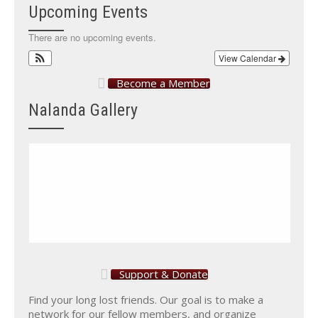
Upcoming Events
There are no upcoming events.
View Calendar
Become a Member
Nalanda Gallery
Support & Donate
Find your long lost friends. Our goal is to make a
network for our fellow members, and organize