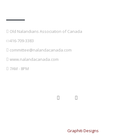
Contact Details
Old Nalandians Association of Canada
416-709-3383
committee@nalandacanada.com
www.nalandacanada.com
7AM - 8PM
Copyright © 2021 OldNalandians Association of Canada. Design &
developed by
Graphiti Designs