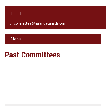
committee@nalandacanada.com
Menu
Past Committees