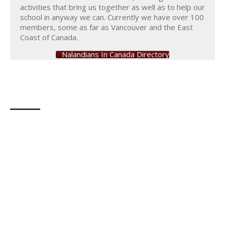
activities that bring us together as well as to help our
school in anyway we can. Currently we have over 100
members, some as far as Vancouver and the East
Coast of Canada.
Nalandians In Canada Directory
Photo Gallery