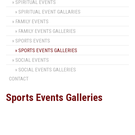
SPIRITUAL EVENTS
SPIRITUAL EVENT GALLARIES
FAMILY EVENTS
FAMILY EVENTS GALLERIES
SPORTS EVENTS
SPORTS EVENTS GALLERIES
SOCIAL EVENTS
SOCIAL EVENTS GALLERIES
CONTACT
Sports Events Galleries