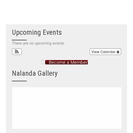
Upcoming Events
There are no upcoming events.
View Calendar
Become a Member
Nalanda Gallery