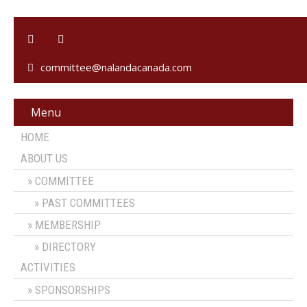
committee@nalandacanada.com
Menu
HOME
ABOUT US
COMMITTEE
PAST COMMITTEES
MEMBERSHIP
DIRECTORY
ACTIVITIES
SPONSORSHIPS