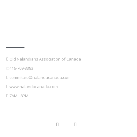
Contact Details
Old Nalandians Association of Canada
416-709-3383
committee@nalandacanada.com
www.nalandacanada.com
7AM - 8PM