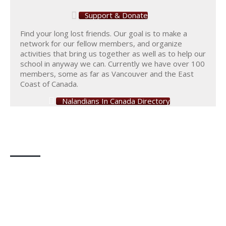
Support & Donate
Find your long lost friends. Our goal is to make a
network for our fellow members, and organize
activities that bring us together as well as to help our
school in anyway we can. Currently we have over 100
members, some as far as Vancouver and the East
Coast of Canada.
Nalandians In Canada Directory
Photo Gallery