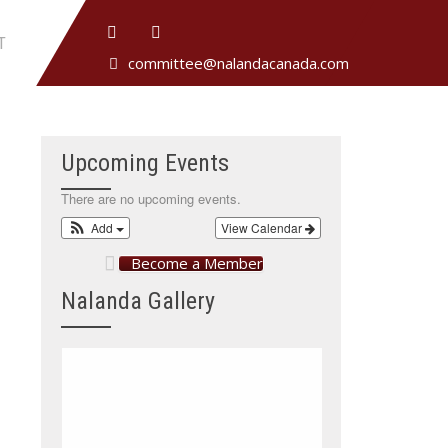
T
committee@nalandacanada.com
Upcoming Events
There are no upcoming events.
Add
View Calendar
Become a Member
Nalanda Gallery