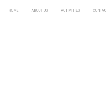
HOME
ABOUT US
ACTIVITIES
CONTAC