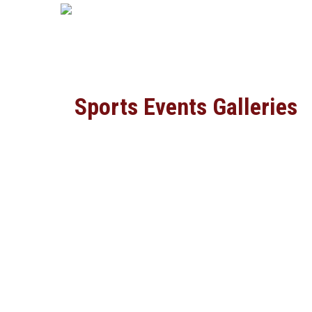
Sports Events Galleries