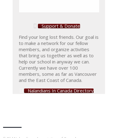
Support & Donate
Find your long lost friends. Our goal is
to make a network for our fellow
members, and organize activities
that bring us together as well as to
help our school in anyway we can.
Currently we have over 100
members, some as far as Vancouver
and the East Coast of Canada.
Nalandians In Canada Directory
Contact Details