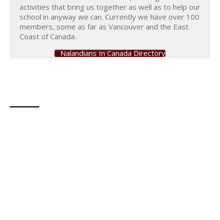
activities that bring us together as well as to help our
school in anyway we can. Currently we have over 100
members, some as far as Vancouver and the East
Coast of Canada.
Nalandians In Canada Directory
Photo Gallery