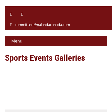
committee@nalandacanada.com
Menu
Sports Events Galleries