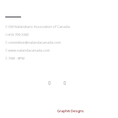
Contact Details
Old Nalandians Association of Canada
416-709-3383
committee@nalandacanada.com
www.nalandacanada.com
7AM - 8PM
Copyright © 2021 OldNalandians Association of Canada. Design &
developed by
Graphiti Designs