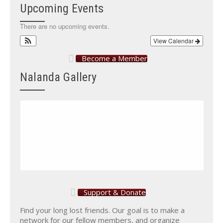
Upcoming Events
There are no upcoming events.
View Calendar
Become a Member
Nalanda Gallery
Support & Donate
Find your long lost friends. Our goal is to make a
network for our fellow members, and organize